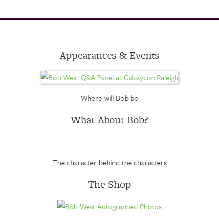
Appearances & Events
Where will Bob be
What About Bob?
The character behind the characters
The Shop