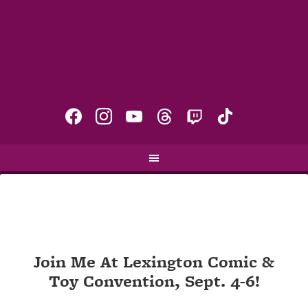
facebook
instagram
youtube
threads
twitch
tiktok
Join Me At Lexington Comic &
Toy Convention, Sept. 4-6!